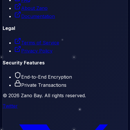
About Zano
Documentation
Legal
Terms of Service
Privacy Policy
Security Features
End-to-End Encryption
Private Transactions
©
2026
Zano Bay. All rights reserved.
Twitter