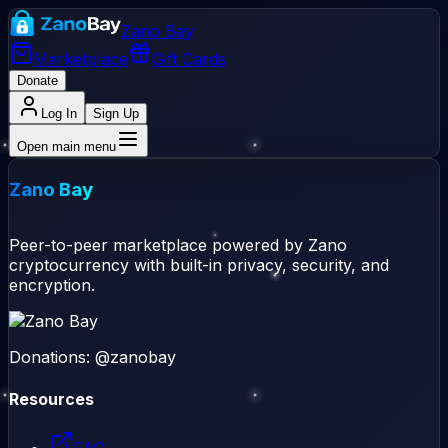
Zano Bay
Marketplace
Gift Cards
Donate
Log In
Sign Up
Open main menu
Zano Bay
Peer-to-peer marketplace powered by Zano
cryptocurrency with built-in privacy, security, and
encryption.
Donations: @zanobay
Resources
FAQ