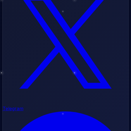
Telegram