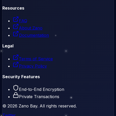
Resources
FAQ
About Zano
Documentation
Legal
Terms of Service
Privacy Policy
Security Features
End-to-End Encryption
Private Transactions
©
2026
Zano Bay. All rights reserved.
Twitter