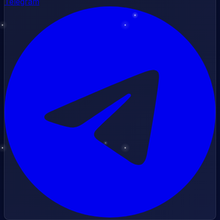
Telegram