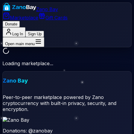
Zano Bay
Marketplace
Gift Cards
Donate
Log In
Sign Up
Open main menu
Loading marketplace...
Zano Bay
Peer-to-peer marketplace powered by Zano
cryptocurrency with built-in privacy, security, and
encryption.
Donations: @zanobay